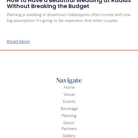
How to Have a Beautiful Wedding at Radius
Without Breaking the Budget
Planning a wedding in downtown Indianapolis often comes with one
big assumption: it’s going to be expensive. And when couples
Read More
Navigate
Home
Venue
Events
Beverage
Planning
Decor
Partners
Gallery