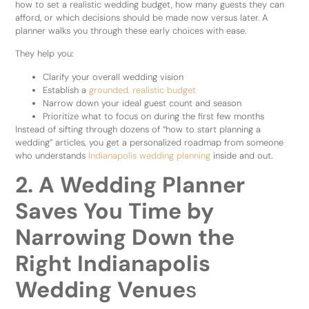
how to set a realistic wedding budget, how many guests they can
afford, or which decisions should be made now versus later. A
planner walks you through these early choices with ease.
They help you:
Clarify your overall wedding vision
Establish a
grounded, realistic budget
Narrow down your ideal guest count and season
Prioritize what to focus on during the first few months
Instead of sifting through dozens of “how to start planning a
wedding” articles, you get a personalized roadmap from someone
who understands
Indianapolis wedding planning
inside and out.
2. A Wedding Planner
Saves You Time by
Narrowing Down the
Right Indianapolis
Wedding Venue
s