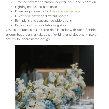
Timeline flow for ceremony, cocktail hour, and reception
Lighting needs and ambiance
Power requirements for
DJs or live musicians
Guest flow between different spaces
Rain plans and seasonal considerations
Parking and transportation logistics
Venues like Radius make these details easier with open, flexible
layouts, but a planner takes that flexibility and elevates it into a
beautifully-coordinated design.