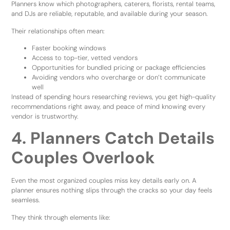
Planners know which photographers, caterers, florists, rental teams,
and DJs are reliable, reputable, and available during your season.
Their relationships often mean:
Faster booking windows
Access to top-tier, vetted vendors
Opportunities for bundled pricing or package efficiencies
Avoiding vendors who overcharge or don’t communicate
well
Instead of spending hours researching reviews, you get high-quality
recommendations right away, and peace of mind knowing every
vendor is trustworthy.
4. Planners Catch Details
Couples Overlook
Even the most organized couples miss key details early on. A
planner ensures nothing slips through the cracks so your day feels
seamless.
They think through elements like: