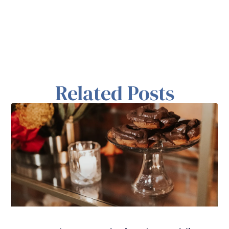
Related Posts