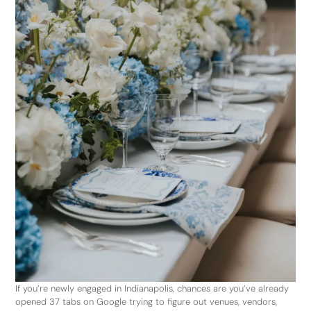
If you’re newly engaged in Indianapolis, chances are you’ve already
opened 37 tabs on Google trying to figure out venues, vendors,