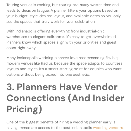
Touring venues is exciting, but touring
too many
wastes time and
leads to decision fatigue. A planner filters your options based on
your budget, style, desired layout, and available dates so you only
see the spaces that truly work for your celebration.
With Indianapolis offering everything from industrial-chic
warehouses to elegant ballrooms, it’s easy to get overwhelmed.
Planners know which spaces align with your priorities and guest
count right away.
Many Indianapolis wedding planners love recommending flexible,
modern venues like Radius, because the space adapts to countless
layouts and styles. It’s a smart starting point for couples who want
options without being boxed into one aesthetic.
3. Planners Have Vendor
Connections (And Insider
Pricing)
One of the biggest benefits of hiring a wedding planner early is
having immediate access to the best Indianapolis
wedding vendors
.