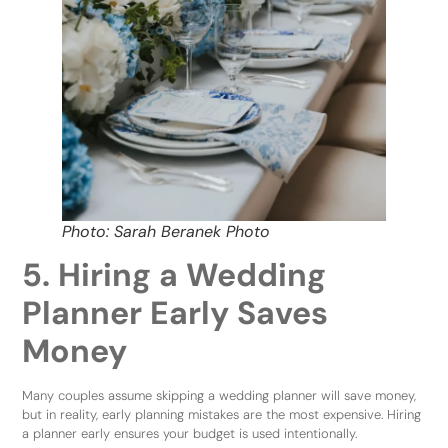
Photo: Sarah Beranek Photo
5. Hiring a Wedding
Planner Early Saves
Money
Many couples assume skipping a wedding planner will save money,
but in reality, early planning mistakes are the most expensive. Hiring
a planner early ensures your budget is used intentionally.