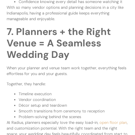
Confidence knowing every detail has someone watching it
With so many vendor options and planning decisions in a city like
Indianapolis, having a professional guide keeps everything
manageable and enjoyable.
7. Planners + the Right
Venue = A Seamless
Wedding Day
When your planner and venue team work together, everything feels
effortless for you and your guests.
Together, they handle:
Timeline execution
Vendor coordination
Décor setup and teardown
Smooth transitions from ceremony to reception
Problem-solving behind the scenes
At Radius, planners especially love the easy load-in,
open floor plan
,
and customization potential. With the right team and the right
space, your wedding day feels beautifully coordinated from start to