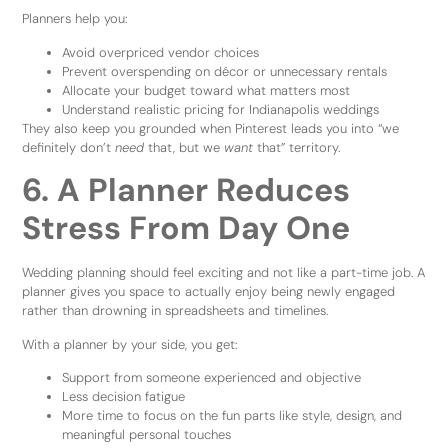
Planners help you:
Avoid overpriced vendor choices
Prevent overspending on décor or unnecessary rentals
Allocate your budget toward what matters most
Understand realistic pricing for Indianapolis weddings
They also keep you grounded when Pinterest leads you into “we
definitely don’t
need
that, but we
want
that” territory.
6. A Planner Reduces
Stress From Day One
Wedding planning should feel exciting and not like a part-time job. A
planner gives you space to actually enjoy being newly engaged
rather than drowning in spreadsheets and timelines.
With a planner by your side, you get:
Support from someone experienced and objective
Less decision fatigue
More time to focus on the fun parts like style, design, and
meaningful personal touches