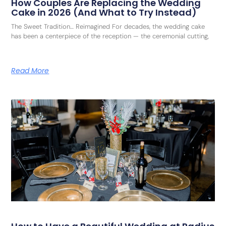
How Couples Are Replacing the Wedding
Cake in 2026 (And What to Try Instead)
The Sweet Tradition… Reimagined For decades, the wedding cake
has been a centerpiece of the reception — the ceremonial cutting,
Read More