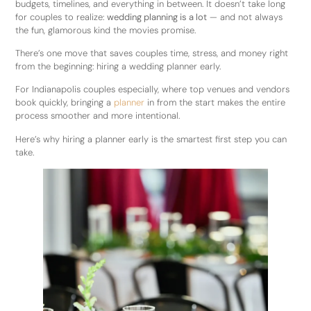
budgets, timelines, and everything in between. It doesn’t take long
for couples to realize:
wedding planning is a lot
— and not always
the fun, glamorous kind the movies promise.
There’s one move that saves couples time, stress, and money right
from the beginning: hiring a wedding planner early.
For Indianapolis couples especially, where top venues and vendors
book quickly, bringing a
planner
in from the start makes the entire
process smoother and more intentional.
Here’s why hiring a planner early is the smartest first step you can
take.