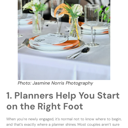
Photo: Jasmine Norris Photography
1. Planners Help You Start
on the Right Foot
When you’re newly engaged, it’s normal not to know where to begin,
and that’s exactly where a planner shines. Most couples aren’t sure