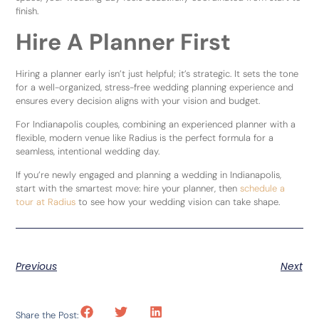
finish.
Hire A Planner First
Hiring a planner early isn’t just helpful; it’s strategic. It sets the tone
for a well-organized, stress-free wedding planning experience and
ensures every decision aligns with your vision and budget.
For Indianapolis couples, combining an experienced planner with a
flexible, modern venue like Radius is the perfect formula for a
seamless, intentional wedding day.
If you’re newly engaged and planning a wedding in Indianapolis,
start with the smartest move: hire your planner, then
schedule a
tour at Radius
to see how your wedding vision can take shape.
Previous
Next
Share the Post: