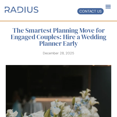
CONTACT US
The Smartest Planning Move for
Engaged Couples: Hire a Wedding
Planner Early
December 28, 2025