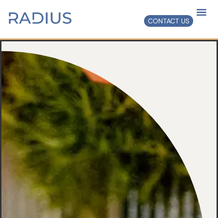
CONTACT US