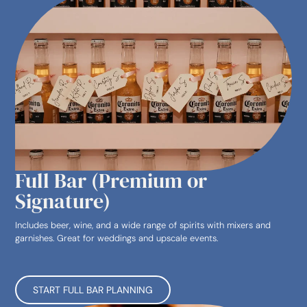
Full Bar (Premium or
Signature)
Includes beer, wine, and a wide range of spirits with mixers and
garnishes. Great for weddings and upscale events.
START FULL BAR PLANNING