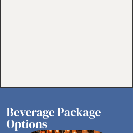
Beverage Package
Options