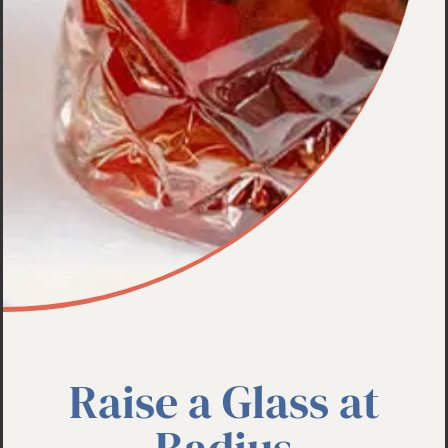
Raise a Glass at
Radius