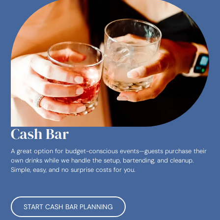
Cash Bar
A great option for budget-conscious events—guests purchase their
own drinks while we handle the setup, bartending, and cleanup.
Simple, easy, and no surprise costs for you.
START CASH BAR PLANNING