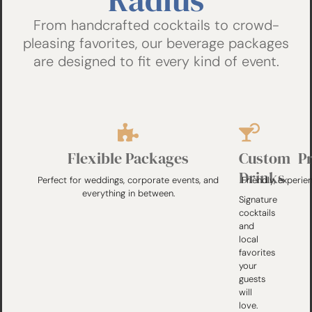
From handcrafted cocktails to crowd-
pleasing favorites, our beverage packages
are designed to fit every kind of event.
Flexible Packages
Custom
P
Drinks
Perfect for weddings, corporate events, and
Friendly, experie
everything in between.
Signature
cocktails
and
local
favorites
your
guests
will
love.