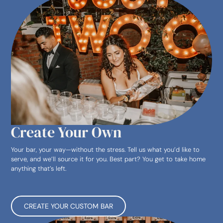
Create Your Own
Your bar, your way—without the stress. Tell us what you’d like to
serve, and we’ll source it for you. Best part? You get to take home
anything that’s left.
CREATE YOUR CUSTOM BAR