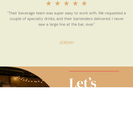
★
★
★
★
★
"Their beverage team was super easy to work with. We requested a
couple of specialty drinks, and their bartenders delivered. I never
saw a large line at the bar, ever."
JEREMY
Let’s
Make It a
Toast-
Worthy