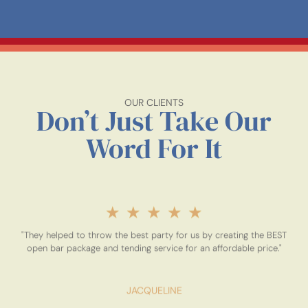
OUR CLIENTS
Don’t Just Take Our
Word For It
★
★
★
★
★
"They helped to throw the best party for us by creating the BEST
open bar package and tending service for an affordable price."
JACQUELINE