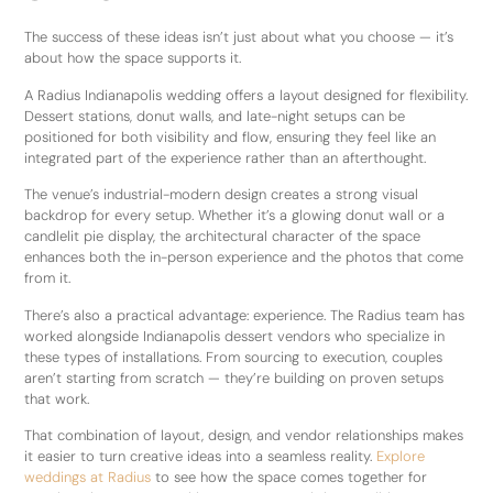
The success of these ideas isn’t just about what you choose — it’s
about how the space supports it.
A Radius Indianapolis wedding offers a layout designed for flexibility.
Dessert stations, donut walls, and late-night setups can be
positioned for both visibility and flow, ensuring they feel like an
integrated part of the experience rather than an afterthought.
The venue’s industrial-modern design creates a strong visual
backdrop for every setup. Whether it’s a glowing donut wall or a
candlelit pie display, the architectural character of the space
enhances both the in-person experience and the photos that come
from it.
There’s also a practical advantage: experience. The Radius team has
worked alongside Indianapolis dessert vendors who specialize in
these types of installations. From sourcing to execution, couples
aren’t starting from scratch — they’re building on proven setups
that work.
That combination of layout, design, and vendor relationships makes
it easier to turn creative ideas into a seamless reality.
Explore
weddings at Radius
to see how the space comes together for