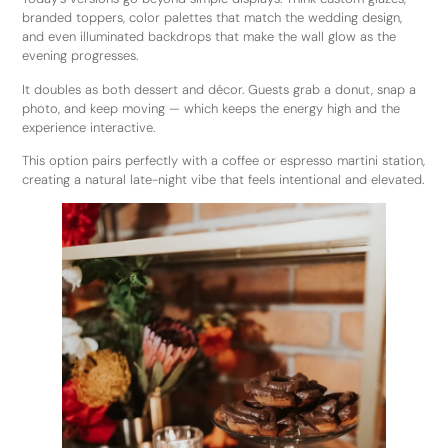
branded toppers, color palettes that match the wedding design,
and even illuminated backdrops that make the wall glow as the
evening progresses.
It doubles as both dessert and décor. Guests grab a donut, snap a
photo, and keep moving — which keeps the energy high and the
experience interactive.
This option pairs perfectly with a coffee or espresso martini station,
creating a natural late-night vibe that feels intentional and elevated.