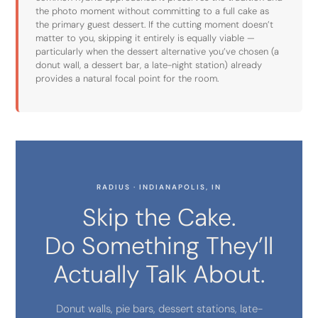
the photo moment without committing to a full cake as
the primary guest dessert. If the cutting moment doesn’t
matter to you, skipping it entirely is equally viable —
particularly when the dessert alternative you’ve chosen (a
donut wall, a dessert bar, a late-night station) already
provides a natural focal point for the room.
RADIUS · INDIANAPOLIS, IN
Skip the Cake.
Do Something They’ll
Actually Talk About.
Donut walls, pie bars, dessert stations, late-