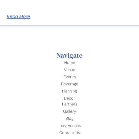
Read More
Navigate
Home
Venue
Events
Beverage
Planning
Decor
Partners
Gallery
Blog
Indy Venues
Contact Us