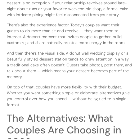
dessert is no exception. If your relationship revolves around late-
night donut runs or your favorite weekend pie shop, a formal cake
with intricate piping might feel disconnected from your story.
There’s also the experience factor. Today’s couples want their
guests to do more than sit and receive — they want them to
interact. A dessert moment that invites people to gather, build,
customize, and share naturally creates more energy in the room.
And then there’s the visual side. A donut wall wedding display or a
beautifully styled dessert station tends to draw attention in a way
a traditional cake often doesn’t. Guests take photos, post them, and
talk about them — which means your dessert becomes part of the
memory.
On top of that, couples have more flexibility with their budget.
Whether you want something simple or elaborate, alternatives give
you control over how you spend — without being tied to a single
format.
The Alternatives: What
Couples Are Choosing in