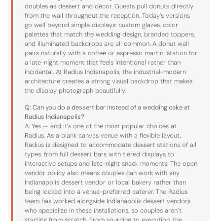
doubles as dessert and décor. Guests pull donuts directly
from the wall throughout the reception. Today’s versions
go well beyond simple displays: custom glazes, color
palettes that match the wedding design, branded toppers,
and illuminated backdrops are all common. A donut wall
pairs naturally with a coffee or espresso martini station for
a late-night moment that feels intentional rather than
incidental. At Radius Indianapolis, the industrial-modern
architecture creates a strong visual backdrop that makes
the display photograph beautifully.
Q: Can you do a dessert bar instead of a wedding cake at
Radius Indianapolis?
A: Yes — and it’s one of the most popular choices at
Radius. As a blank canvas venue with a flexible layout,
Radius is designed to accommodate dessert stations of all
types, from full dessert bars with tiered displays to
interactive setups and late-night snack moments. The open
vendor policy also means couples can work with any
Indianapolis dessert vendor or local bakery rather than
being locked into a venue-preferred caterer. The Radius
team has worked alongside Indianapolis dessert vendors
who specialize in these installations, so couples aren’t
starting from scratch. From sourcing to execution, the