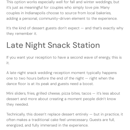
This option works especially well for fall and winter weddings, but
it’s just as meaningful for couples who simply love pie. Many
couples in Indianapolis choose to source from local bakeries,
adding a personal, community-driven element to the experience.
It’s the kind of dessert guests don’t expect — and that’s exactly why
they remember it.
Late Night Snack Station
If you want your reception to have a second wave of energy, this is
it.
A late night snack wedding reception moment typically happens
one to two hours before the end of the night — right when the
dance floor is at its peak and guests need a boost.
Mini sliders, fries, grilled cheese, pizza bites, tacos — it’s less about
dessert and more about creating a moment people didn’t know
they needed.
Technically, this doesn’t replace dessert entirely — but in practice, it
often makes a traditional cake feel unnecessary. Guests are full,
energized, and fully immersed in the experience.