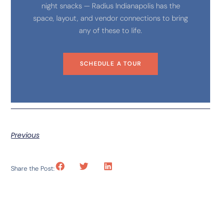
night snacks — Radius Indianapolis has the
space, layout, and vendor connections to bring
any of these to life.
SCHEDULE A TOUR
Previous
Share the Post: