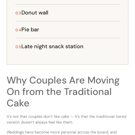
Donut wall
03
Pie bar
04
Late night snack station
05
Why Couples Are Moving
On from the Traditional
Cake
It’s not that couples don’t like cake — it’s that the traditional tiered
version doesn’t always feel like them.
Weddings have become more personal across the board, and