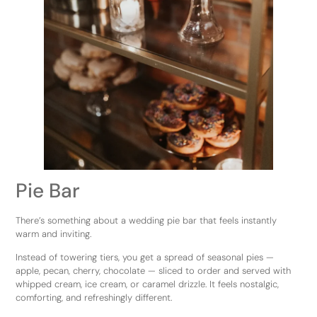
Pie Bar
There’s something about a wedding pie bar that feels instantly
warm and inviting.
Instead of towering tiers, you get a spread of seasonal pies —
apple, pecan, cherry, chocolate — sliced to order and served with
whipped cream, ice cream, or caramel drizzle. It feels nostalgic,
comforting, and refreshingly different.