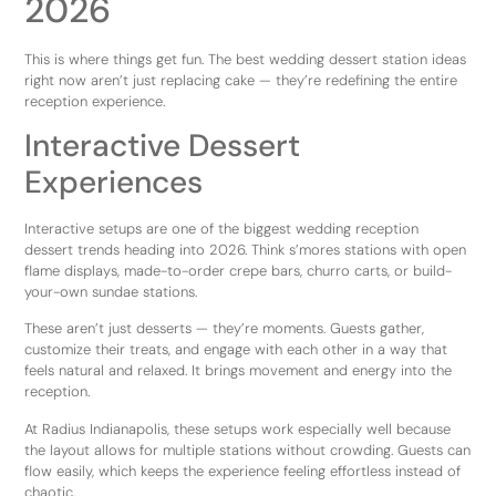
2026
This is where things get fun. The best wedding dessert station ideas
right now aren’t just replacing cake — they’re redefining the entire
reception experience.
Interactive Dessert
Experiences
Interactive setups are one of the biggest wedding reception
dessert trends heading into 2026. Think s’mores stations with open
flame displays, made-to-order crepe bars, churro carts, or build-
your-own sundae stations.
These aren’t just desserts — they’re moments. Guests gather,
customize their treats, and engage with each other in a way that
feels natural and relaxed. It brings movement and energy into the
reception.
At Radius Indianapolis, these setups work especially well because
the layout allows for multiple stations without crowding. Guests can
flow easily, which keeps the experience feeling effortless instead of
chaotic.