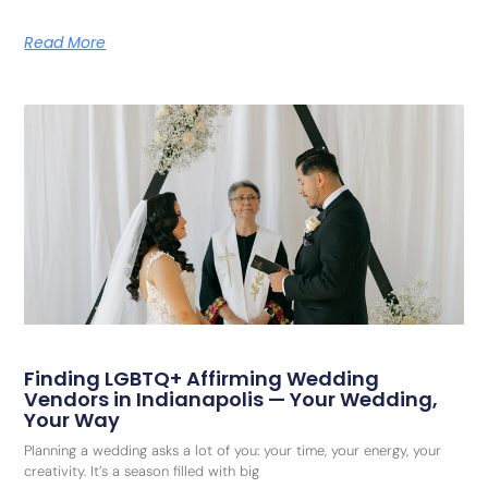
Read More
Finding LGBTQ+ Affirming Wedding
Vendors in Indianapolis — Your Wedding,
Your Way
Planning a wedding asks a lot of you: your time, your energy, your
creativity. It’s a season filled with big