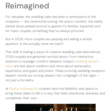
Reimagined
For decades, the wedding cake has been a centerpiece of the
reception — the ceremonial cutting, the photo moment, the neatly
plated slices passed around to guests. It’s familiar, expected, and
for many couples, something they’ve always pictured.
But in 2026, more couples are pausing and asking a simple
question: is this actually what we want?
That shift is fueling a wave of creative wedding cake alternatives
2026 couples are genuinely excited about. From interactive
stations to nostalgic comfort desserts, today’s
wedding dessert
ideas
are less about tradition and more about personality,
experience, and guest enjoyment. These evolving wedding reception
dessert trends are turning dessert into a highlight of the night —
not just a formality.
At
Radius Indianapolis
, couples have the flexibility and space to
bring these ideas to life in a way that feels intentional, elevated, and
completely their own.