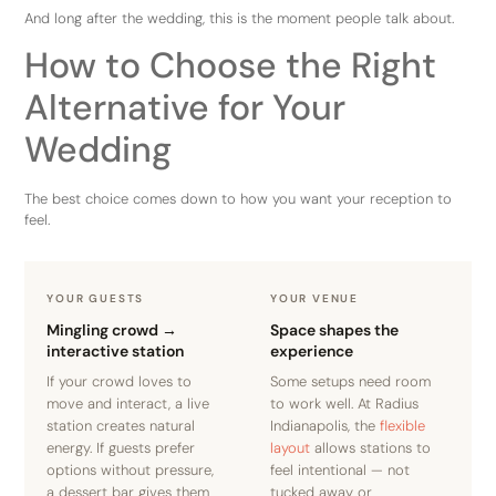
And long after the wedding, this is the moment people talk about.
How to Choose the Right
Alternative for Your
Wedding
The best choice comes down to how you want your reception to
feel.
YOUR GUESTS
YOUR VENUE
Mingling crowd →
Space shapes the
interactive station
experience
If your crowd loves to
Some setups need room
move and interact, a live
to work well. At Radius
station creates natural
Indianapolis, the
flexible
energy. If guests prefer
layout
allows stations to
options without pressure,
feel intentional — not
a dessert bar gives them
tucked away or