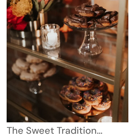
The Sweet Tradition…