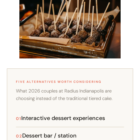
FIVE ALTERNATIVES WORTH CONSIDERING
What 2026 couples at Radius Indianapolis are
choosing instead of the traditional tiered cake.
Interactive dessert experiences
01
Dessert bar / station
02