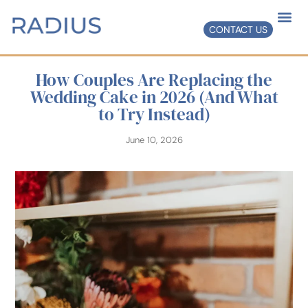
CONTACT US
How Couples Are Replacing the
Wedding Cake in 2026 (And What
to Try Instead)
June 10, 2026