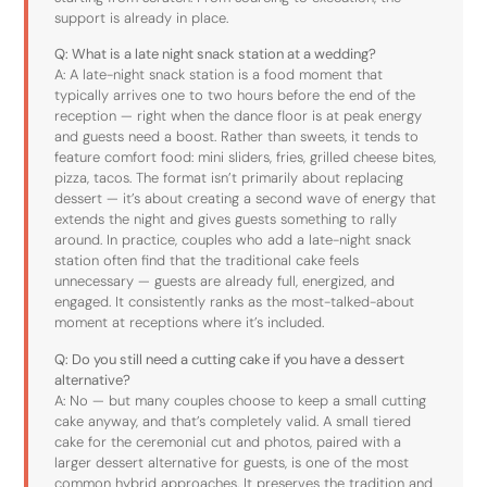
support is already in place.
Q: What is a late night snack station at a wedding?
A: A late-night snack station is a food moment that
typically arrives one to two hours before the end of the
reception — right when the dance floor is at peak energy
and guests need a boost. Rather than sweets, it tends to
feature comfort food: mini sliders, fries, grilled cheese bites,
pizza, tacos. The format isn’t primarily about replacing
dessert — it’s about creating a second wave of energy that
extends the night and gives guests something to rally
around. In practice, couples who add a late-night snack
station often find that the traditional cake feels
unnecessary — guests are already full, energized, and
engaged. It consistently ranks as the most-talked-about
moment at receptions where it’s included.
Q: Do you still need a cutting cake if you have a dessert
alternative?
A: No — but many couples choose to keep a small cutting
cake anyway, and that’s completely valid. A small tiered
cake for the ceremonial cut and photos, paired with a
larger dessert alternative for guests, is one of the most
common hybrid approaches. It preserves the tradition and