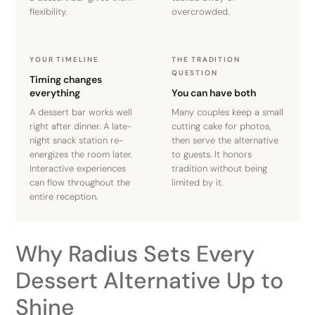
flexibility.
overcrowded.
YOUR TIMELINE
THE TRADITION
QUESTION
Timing changes
everything
You can have both
A dessert bar works well
Many couples keep a small
right after dinner. A late-
cutting cake for photos,
night snack station re-
then serve the alternative
energizes the room later.
to guests. It honors
Interactive experiences
tradition without being
can flow throughout the
limited by it.
entire reception.
Why Radius Sets Every
Dessert Alternative Up to
Shine