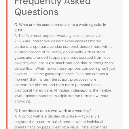
Frequently Asked
Questions
Q: What are the best alternatives to a wedding cake in
2026?
A: The five most popular wedding cake alternatives in
2026 are interactive dessert experiences (s’mores
stations, crepe bars, sundae stations), dessert bars with a
curated spread of favorites, donut walls with custom
glazes and branded toppers, pie bars sourced from local
bakeries, and late-night snack stations that re-energize the
dance floor. What makes these options compelling isn’t just
novelty — it’s the guest experience. Each one creates a
moment that invites interaction, produces more
memorable photos, and feels more personal than a
traditional tiered cake. At Radius Indianapolis, the flexible
layout accommodates multiple station formats without
crowding.
Q: How does a donut wall work at a wedding?
A: A donut wall is a display structure — typically a
pegboard or custom-built frame — where individual
donuts hang on pegs, creating a visual installation that