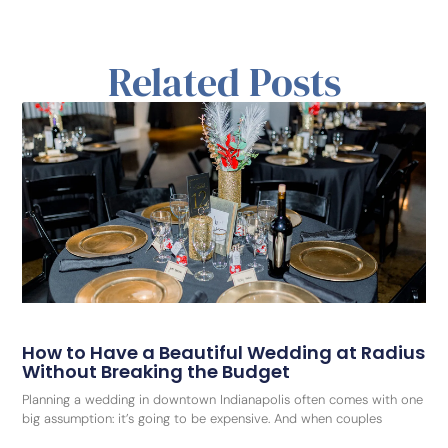
Related Posts
How to Have a Beautiful Wedding at Radius
Without Breaking the Budget
Planning a wedding in downtown Indianapolis often comes with one
big assumption: it’s going to be expensive. And when couples