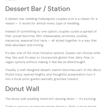
Dessert Bar / Station
A dessert bar wedding Indianapolis couples love is a classic for a
reason — it works for almost every type of wedding.
Instead of committing to one option, couples curate a spread of
their actual favorites. Mini cheesecakes, brownies, cookies,
macarons, seasonal fruit tarts — all styled together in a way that
feels abundant and inviting.
It’s also one of the most inclusive options. Guests can choose what
they like, and it’s easy to incorporate gluten-free, dairy-free, or
vegan options without making it feel like an afterthought.
Visually, a well-designed dessert station becomes part of the décor.
Styled trays, layered heights, and thoughtful presentation turn it
into a focal point guests naturally gravitate toward.
Donut Wall
The donut wall wedding trend isn’t slowing down — it’s evolving.
Today’s versions go beyond simple displays. Think custom glazes,