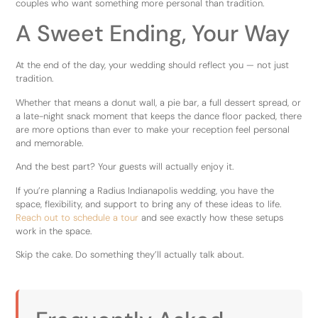
couples who want something more personal than tradition.
A Sweet Ending, Your Way
At the end of the day, your wedding should reflect you — not just
tradition.
Whether that means a donut wall, a pie bar, a full dessert spread, or
a late-night snack moment that keeps the dance floor packed, there
are more options than ever to make your reception feel personal
and memorable.
And the best part? Your guests will actually enjoy it.
If you’re planning a Radius Indianapolis wedding, you have the
space, flexibility, and support to bring any of these ideas to life.
Reach out to schedule a tour
and see exactly how these setups
work in the space.
Skip the cake. Do something they’ll actually talk about.